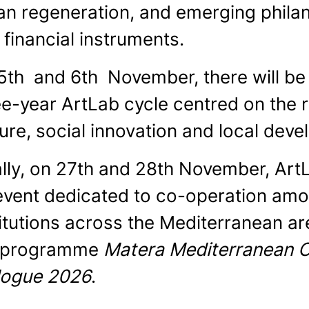
an regeneration, and emerging phila
 financial instruments.
5th and 6th November, there will be 
ee-year ArtLab cycle centred on the 
ture, social innovation and local dev
ally, on 27th and 28th November, Art
event dedicated to co-operation amon
titutions across the Mediterranean ar
 programme
Matera Mediterranean Ca
logue 2026
.