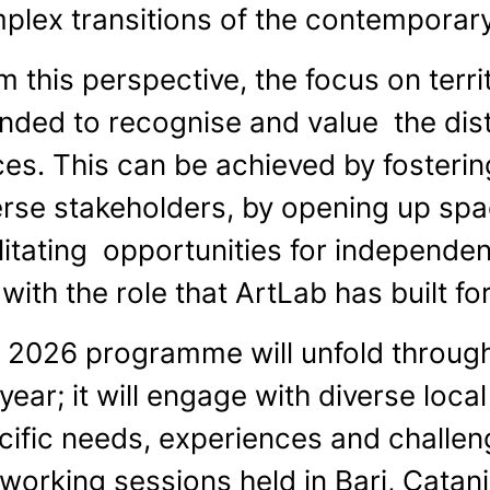
plex transitions of the contemporary
m this perspective, the focus on terr
ended to recognise and value the dist
ces. This can be achieved by foster
erse stakeholders, by opening up spa
litating opportunities for independent
 with the role that ArtLab has built for
 2026 programme will unfold through
year; it will engage with diverse local
cific needs, experiences and challenge
 working sessions held in Bari, Catan