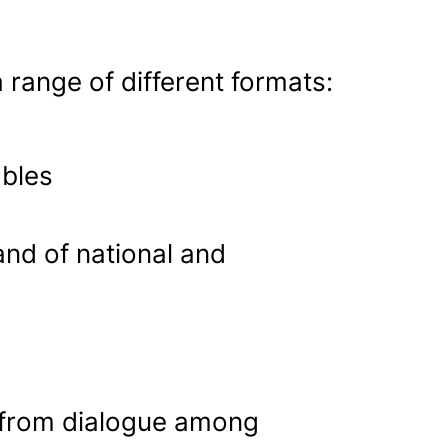
 range of different formats:
bles
nd of national and
 from dialogue among