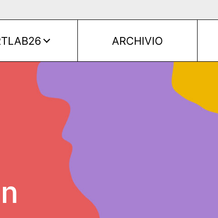
RTLAB26
ARCHIVIO
on