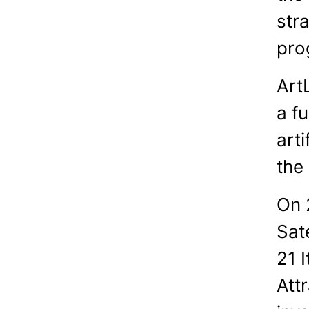
stra
pro
Art
a f
arti
the
On 
Sat
21 
Attr