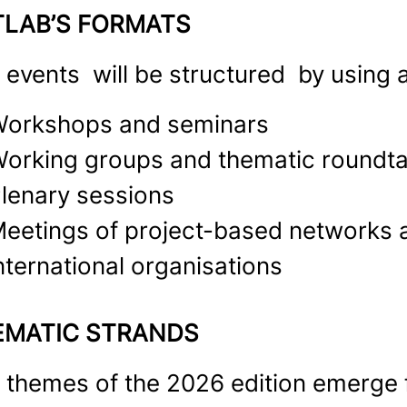
TLAB’S FORMATS
 events will be structured by using a
orkshops and seminars
orking groups and thematic roundta
lenary sessions
eetings of project-based networks a
nternational organisations
EMATIC STRANDS
 themes of the 2026 edition emerge