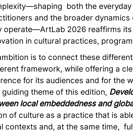
plexity—shaping both the everyday w
ctitioners and the broader dynamics 
y operate—ArtLab 2026 reaffirms its r
ovation in cultural practices, progra
 ambition is to connect these differen
erent framework, while offering a cle
erence for its audiences and for the 
 guiding theme of this edition,
Develo
ween local embeddedness and globa
on of culture as a practice that is ab
al contexts and, at the same time, fu