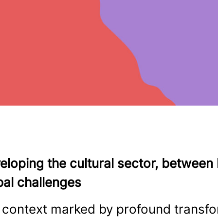
eloping the cultural sector, betwee
bal challenges
a context marked by profound transf