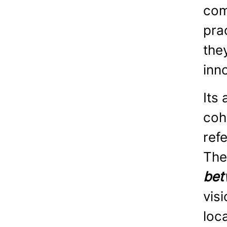
com
pra
the
inn
Its
coh
ref
The
bet
visi
loc