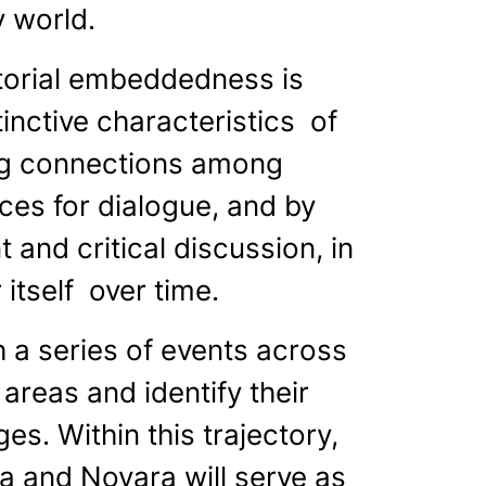
 world.
itorial embeddedness is
inctive characteristics of
ing connections among
ces for dialogue, and by
 and critical discussion, in
 itself over time.
 a series of events across
 areas and identify their
s. Within this trajectory,
ia and Novara will serve as