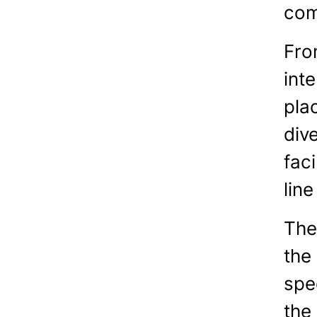
com
Fro
int
pla
div
faci
line
The
the 
spe
the