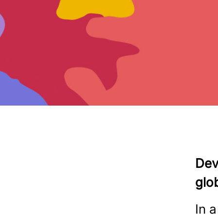
Dev
glo
In 