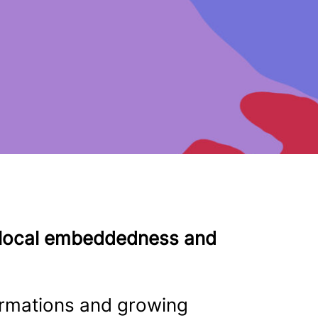
n local embeddedness and
ormations and growing