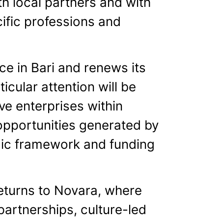
ith local partners and with
ific professions and
e in Bari and renews its
icular attention will be
ive enterprises within
 opportunities generated by
gic framework and funding
eturns to Novara, where
partnerships, culture-led