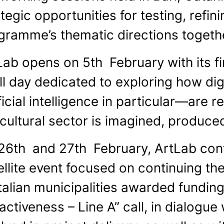
tegic opportunities for testing, refi
gramme’s thematic directions togethe
Lab opens on 5th February with its fir
ull day dedicated to exploring how d
ficial intelligence in particular—are
 cultural sector is imagined, produc
26th and 27th February, ArtLab conti
ellite event focused on continuing th
Italian municipalities awarded fundin
activeness – Line A” call, in dialogue 