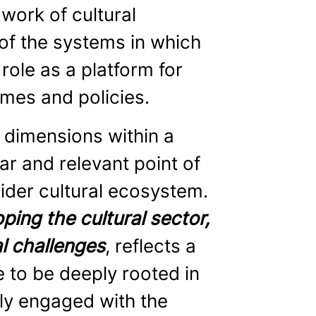
ork of cultural
of the systems in which
ole as a platform for
mmes and policies.
t dimensions within a
ar and relevant point of
wider cultural ecosystem.
ping the cultural sector,
l challenges
, reflects a
le to be deeply rooted in
lly engaged with the