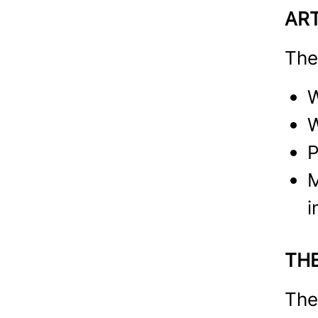
AR
The
W
W
P
M
i
TH
The