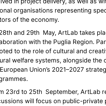
lved in project delivery, as well as w
ional organisations representing spec
tors of the economy.
28th and 29th May, ArtLab takes plac
aboration with the Puglia Region. Part
ted to the role of cultural and creat
tural welfare systems, alongside the
 European Union’s 2021–2027 strate
grammes.
m 23rd to 25th September, ArtLab r
cussions will focus on public-private 