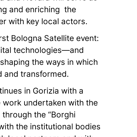
ning and enriching the
r with key local actors.
st Bologna Satellite event:
igital technologies—and
 reshaping the ways in which
ed and transformed.
nues in Gorizia with a
e work undertaken with the
g through the “Borghi
with the institutional bodies