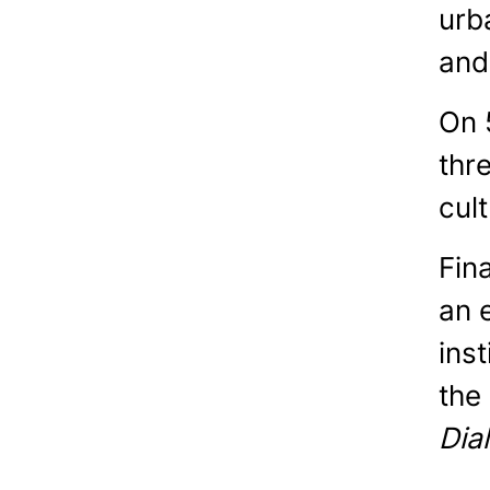
urb
and
On 
thr
cul
Fin
an 
ins
the
Dia