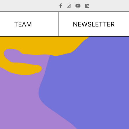
TEAM
NEWSLETTER