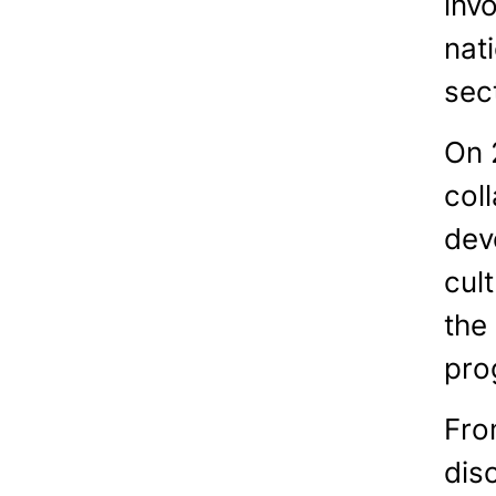
invo
nat
sec
On 
coll
devo
cul
the
pro
Fro
dis