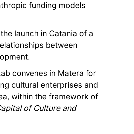
nthropic funding models
the launch in Catania of a
relationships between
elopment.
Lab convenes in Matera for
g cultural enterprises and
ea, within the framework of
pital of Culture and